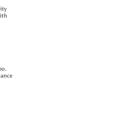
ity
ith
oo.
nance