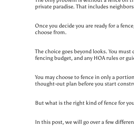
private paradise. That includes neighbor
Once you decide you are ready for a fence
choose from.
The choice goes beyond looks. You must c
fencing budget, and any HOA rules or gu
You may choose to fence in only a portion 
thought-out plan before you start constr
But what is the right kind of fence for yo
In this post, we will go over a few diffe