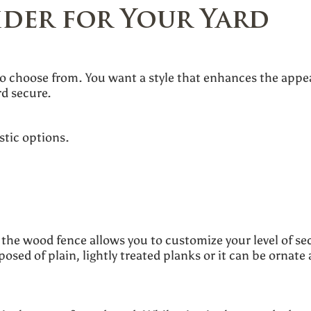
ider for Your Yard
to choose from. You want a style that enhances the appea
rd secure.
stic options.
he wood fence allows you to customize your level of sec
sed of plain, lightly treated planks or it can be ornate