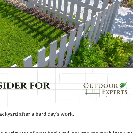
backyard after a hard day’s work.
he perimeter of your backyard, anyone can peek into you