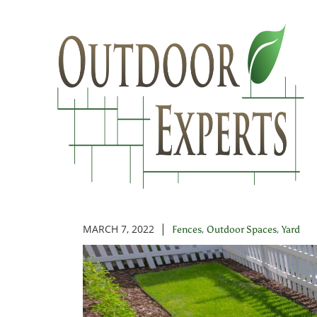
Skip
to
Main
Content
Different T
|
MARCH 7, 2022
,
,
Fences
Outdoor Spaces
Yard