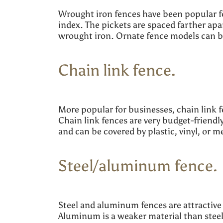
Wrought iron fences have been popular fo
index. The pickets are spaced farther apa
wrought iron. Ornate fence models can be
Chain link fence.
More popular for businesses, chain link 
Chain link fences are very budget-friendl
and can be covered by plastic, vinyl, or 
Steel/aluminum fence
Steel and aluminum fences are attractive 
Aluminum is a weaker material than steel, 