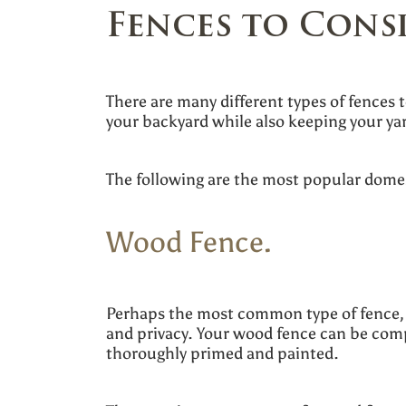
Fences to Cons
There are many different types of fences 
your backyard while also keeping your ya
The following are the most popular dome
Wood Fence.
Perhaps the most common type of fence, t
and privacy. Your wood fence can be compo
thoroughly primed and painted.