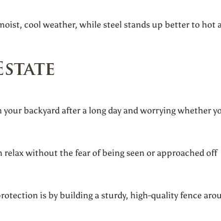
oist, cool weather, while steel stands up better to hot 
Estate
 your backyard after a long day and worrying whether y
 relax without the fear of being seen or approached off
rotection is by building a sturdy, high-quality fence aro