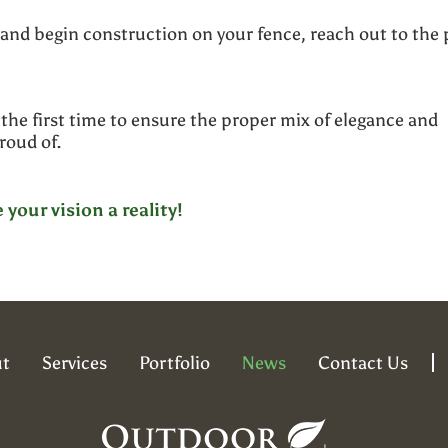
 and begin construction on your fence, reach out to the 
the first time to ensure the proper mix of elegance and
proud of.
your vision a reality!
t
Services
Portfolio
News
Contact Us