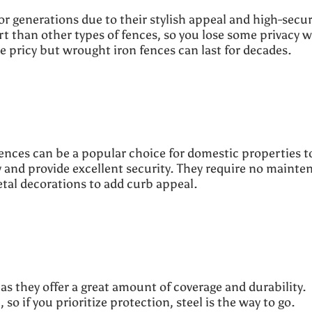
r generations due to their stylish appeal and high-secur
rt than other types of fences, so you lose some privacy w
 pricy but wrought iron fences can last for decades.
fences can be a popular choice for domestic properties t
y and provide excellent security. They require no mainte
metal decorations to add curb appeal.
.
as they offer a great amount of coverage and durability.
so if you prioritize protection, steel is the way to go.