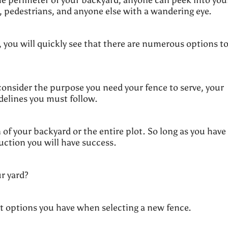
s, pedestrians, and anyone else with a wandering eye.
, you will quickly see that there are numerous options t
onsider the purpose you need your fence to serve, your
idelines you must follow.
of your backyard or the entire plot. So long as you have
uction you will have success.
ur yard?
rent options you have when selecting a new fence.