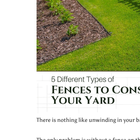
There is nothing like unwinding in your 
The only problem is without a fence on t