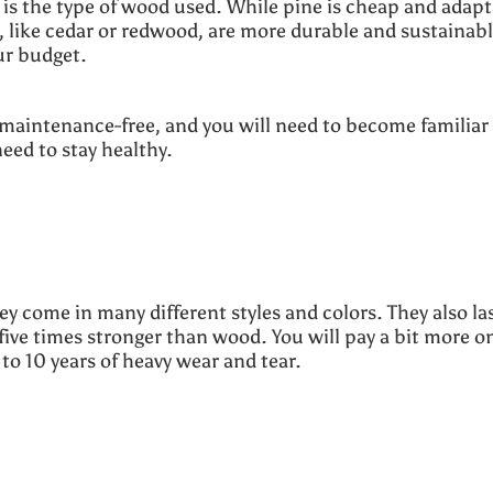
is the type of wood used. While pine is cheap and adapt
s, like cedar or redwood, are more durable and sustainabl
our budget.
maintenance-free, and you will need to become familiar
need to stay healthy.
hey come in many different styles and colors. They also las
five times stronger than wood. You will pay a bit more o
 to 10 years of heavy wear and tear.