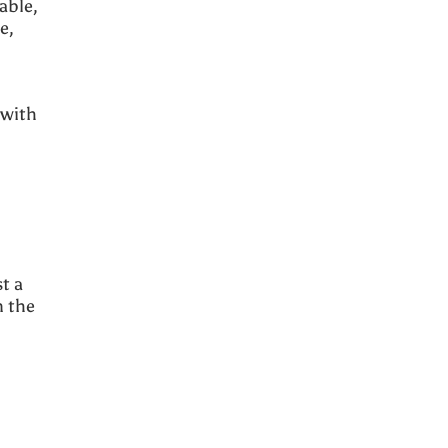
able,
e,
 with
t a
n the