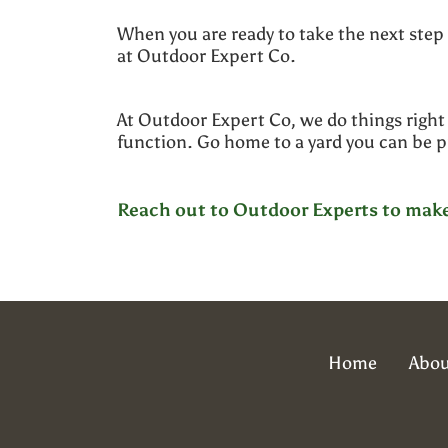
When you are ready to take the next step
at Outdoor Expert Co.
At Outdoor Expert Co, we do things right 
function. Go home to a yard you can be 
Reach out to Outdoor Experts to make 
Home
Abou