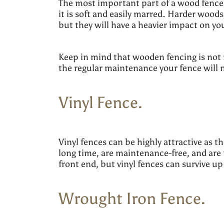
The most important part of a wood fence 
it is soft and easily marred. Harder wood
but they will have a heavier impact on y
Keep in mind that wooden fencing is not 
the regular maintenance your fence will 
Vinyl Fence.
Vinyl fences can be highly attractive as t
long time, are maintenance-free, and are 
front end, but vinyl fences can survive up
Wrought Iron Fence.