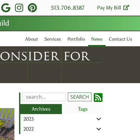
isit
visit
visit
visit
513.706.8387
Pay My Bill
ild
our
our
our
our
facebook
Google
Instagram
Pinterest
About
Services
Portfolio
News
Contact Us
page
Business
page
page
Consider for
page
Subscrib
Search
Blog
to
Archives
Tags
Entries:
our
2023
Feed
2022