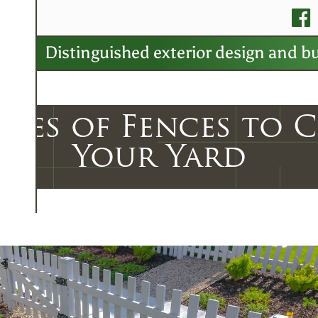
v
Distinguished exterior design and bu
ypes of Fences to 
Your Yard