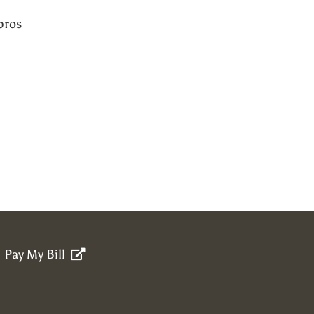
pros
Pay My Bill