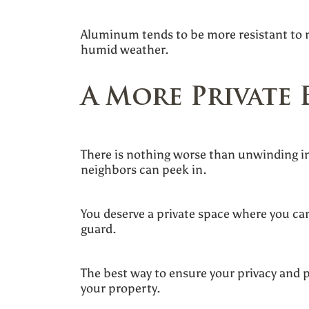
Aluminum tends to be more resistant to m
humid weather.
A More Private 
There is nothing worse than unwinding in
neighbors can peek in.
You deserve a private space where you can
guard.
The best way to ensure your privacy and p
your property.