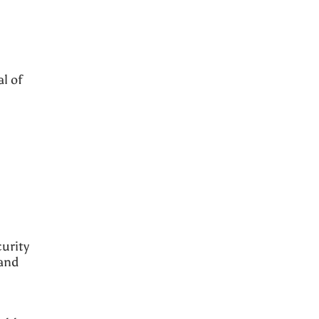
l of
urity
 and